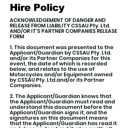
Hire Policy
ACKNOWLEDGEMENT OF DANGER AND
RELEASE FROM LIABILITY CSSAU Pty. Ltd.
AND/OR IT’S PARTNER COMPANIES RELEASE
FORM
1. This document was presented to the
Applicant/Guardian by CSSAU Pty. Ltd.
and/or its Partner Companies for this
event, the date of which is recorded
below, and relates to the use of
Motorcycles and/or Equipment owned
by CSSAU Pty. Ltd.and/or its Partner
Companies.
2. The Applicant/Guardian knows that
the Applicant/Guardian must read and
understand this document before the
Applicant/Guardian signs it, and the
signatures on this document means
that the Applicant/Guardian has read it