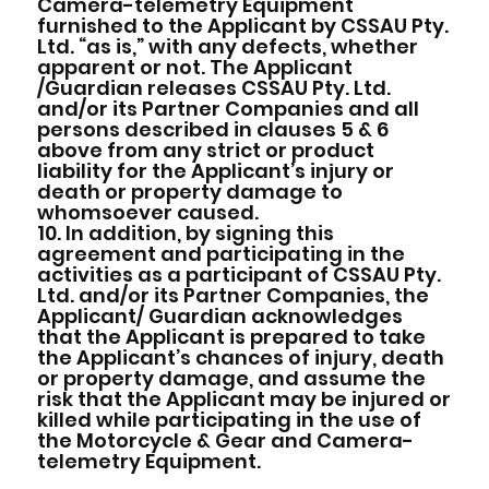
Camera-telemetry Equipment
furnished to the Applicant by CSSAU Pty.
Ltd. “as is,” with any defects, whether
apparent or not. The Applicant
/Guardian releases CSSAU Pty. Ltd.
and/or its Partner Companies and all
persons described in clauses 5 & 6
above from any strict or product
liability for the Applicant’s injury or
death or property damage to
whomsoever caused.
10. In addition, by signing this
agreement and participating in the
activities as a participant of CSSAU Pty.
Ltd. and/or its Partner Companies, the
Applicant/ Guardian acknowledges
that the Applicant is prepared to take
the Applicant’s chances of injury, death
or property damage, and assume the
risk that the Applicant may be injured or
killed while participating in the use of
the Motorcycle & Gear and Camera-
telemetry Equipment.