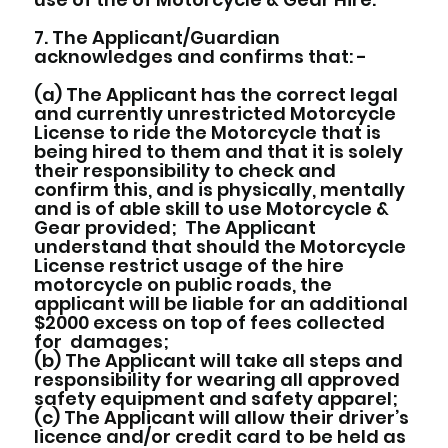
7. The Applicant/Guardian
acknowledges and confirms that: -
(a) The Applicant has the correct legal
and currently unrestricted Motorcycle
License to ride the Motorcycle that is
being hired to them and that it is solely
their responsibility to check and
confirm this, and is physically, mentally
and is of able skill to use Motorcycle &
Gear provided; The Applicant
understand that should the Motorcycle
License restrict usage of the hire
motorcycle on public roads, the
applicant will be liable for an additional
$2000 excess on top of fees collected
for damages;
(b) The Applicant will take all steps and
responsibility for wearing all approved
safety equipment and safety apparel;
(c) The Applicant will allow their driver’s
licence and/or credit card to be held as