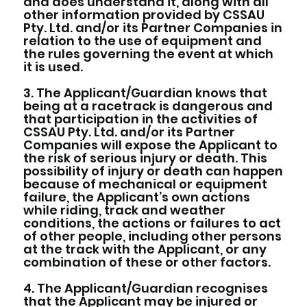
and does understand it, along with all
other information provided by CSSAU
Pty. Ltd. and/or its Partner Companies in
relation to the use of equipment and
the rules governing the event at which
it is used.
3. The Applicant/Guardian knows that
being at a racetrack is dangerous and
that participation in the activities of
CSSAU Pty. Ltd. and/or its Partner
Companies will expose the Applicant to
the risk of serious injury or death. This
possibility of injury or death can happen
because of mechanical or equipment
failure, the Applicant’s own actions
while riding, track and weather
conditions, the actions or failures to act
of other people, including other persons
at the track with the Applicant, or any
combination of these or other factors.
4. The Applicant/Guardian recognises
that the Applicant may be injured or