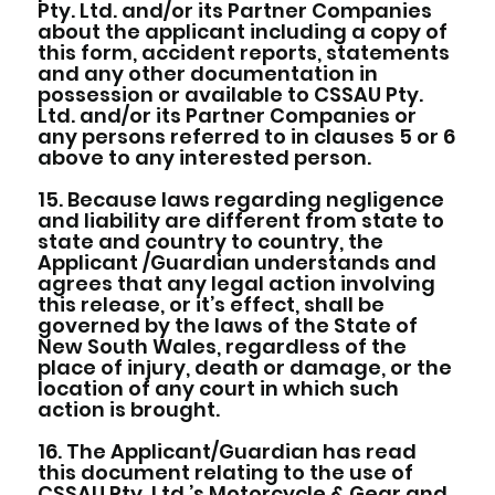
Pty. Ltd. and/or its Partner Companies
about the applicant including a copy of
this form, accident reports, statements
and any other documentation in
possession or available to CSSAU Pty.
Ltd. and/or its Partner Companies or
any persons referred to in clauses 5 or 6
above to any interested person.
15. Because laws regarding negligence
and liability are different from state to
state and country to country, the
Applicant /Guardian understands and
agrees that any legal action involving
this release, or it’s effect, shall be
governed by the laws of the State of
New South Wales, regardless of the
place of injury, death or damage, or the
location of any court in which such
action is brought.
16. The Applicant/Guardian has read
this document relating to the use of
CSSAU Pty. Ltd.’s Motorcycle & Gear and