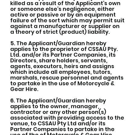
killed as a result of the Applicant’s own
or someone else’s negligence, either
active or passive or by an equipment
failure of the sort which may permit suit
against a manufacturer or supplier on
a theory of strict (product) liability.
5. The Applicant/Guardian hereby
applies to the proprietor of CSSAU Pty.
Ltd. and/or its Partner Companies, its
Directors, share holders, servants,
agents, executors, heirs and assigns
which include all employees, tutors,
marshals, rescue personnel and agents
to partake in the use of Motorcycle &
Gear Hire.
6. The Applicant/Guardian hereby
applies to the owner, manager,
contractor or any other person(s)
associated with providing access to the
venue, to CSSAU Pty Ltd and/or its
Partner Companies to partake in the
use of the of Motorcycle & Gear Hire.