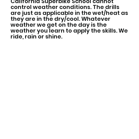
California Superbike School cannot
control weather conditions. The drills
are just as applicable in the wet/heat as
they are in the dry/cool. Whatever
weather we get on the day is the
weather you learn to apply the skills. We
ride, rain or shine.