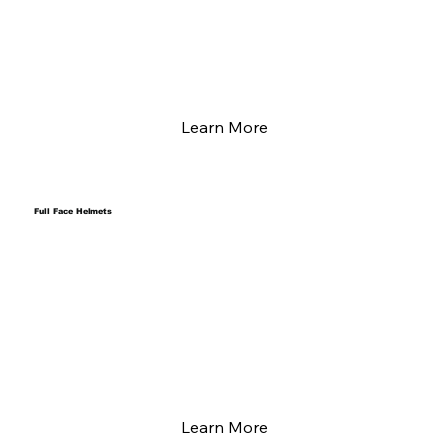
Learn More
Full Face Helmets
Learn More