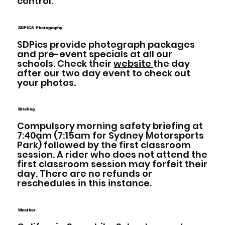
control.
SDPICS Photography
SDPics provide photograph packages
and pre-event specials at all our
schools. Check their
website
the day
after our two day event to check out
your photos.
Briefing
Compulsory morning safety briefing at
7:40am (7:15am for Sydney Motorsports
Park) followed by the first classroom
session. A rider who does not attend the
first classroom session may forfeit their
day. There are no refunds or
reschedules in this instance.
Weather