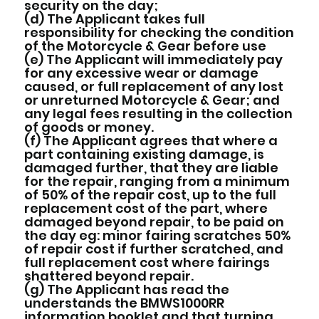
security on the day;
(d) The Applicant takes full
responsibility for checking the condition
of the Motorcycle & Gear before use
(e) The Applicant will immediately pay
for any excessive wear or damage
caused, or full replacement of any lost
or unreturned Motorcycle & Gear; and
any legal fees resulting in the collection
of goods or money.
(f) The Applicant agrees that where a
part containing existing damage, is
damaged further, that they are liable
for the repair, ranging from a minimum
of 50% of the repair cost, up to the full
replacement cost of the part, where
damaged beyond repair, to be paid on
the day eg: minor fairing scratches 50%
of repair cost if further scratched, and
full replacement cost where fairings
shattered beyond repair.
(g) The Applicant has read the
understands the BMWS1000RR
information booklet and that turning