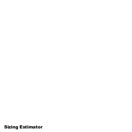
Sizing Estimator