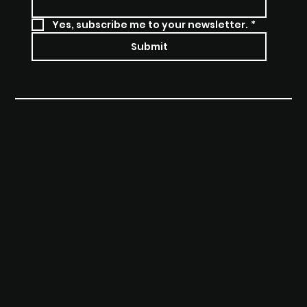
Yes, subscribe me to your newsletter.
*
Submit
Privacy Policy
© 2024 by CSSAU
Terms & Conditions
Accessibility Statement
CONTACT
Booking Change Form
04 5600 5554
contact@superbikeschool.com.au
37-39, Somersby Falls Road, Somersby
2250, NSW, Australia