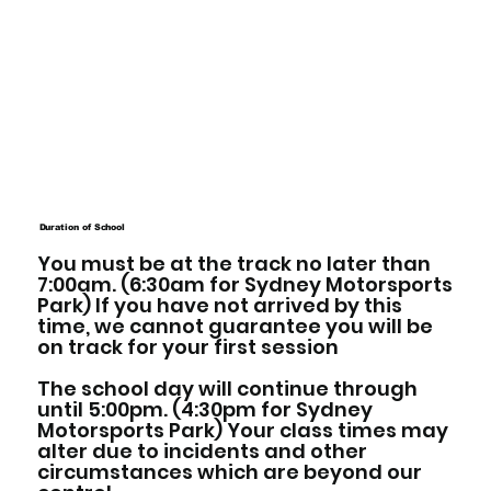
Duration of School
You must be at the track no later than
7:00am. (6:30am for Sydney Motorsports
Park) If you have not arrived by this
time, we cannot guarantee you will be
on track for your first session
The school day will continue through
until 5:00pm. (4:30pm for Sydney
Motorsports Park) Your class times may
alter due to incidents and other
circumstances which are beyond our