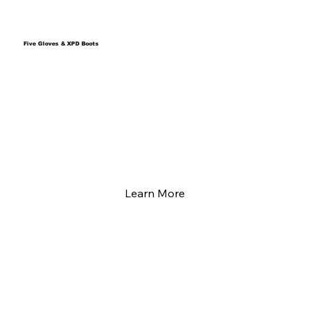
Five Gloves & XPD Boots
Learn More