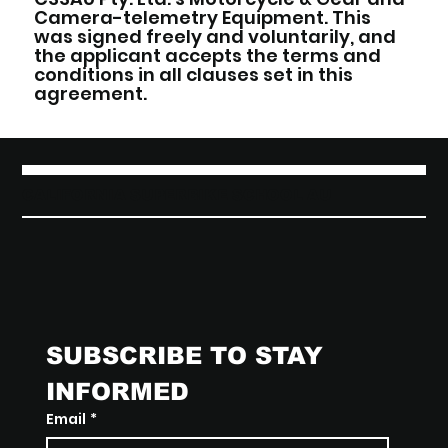
Camera-telemetry Equipment. This
was signed freely and voluntarily, and
the applicant accepts the terms and
conditions in all clauses set in this
agreement.
CALIFORNIA SUPERBIKE SCHOOL AU
SUBSCRIBE TO STAY 
INFORMED
Email
*