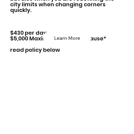
city limits when changing corners
quickly.
$430 per day
$5,000 Maximum damage clause*
Learn More
read policy below