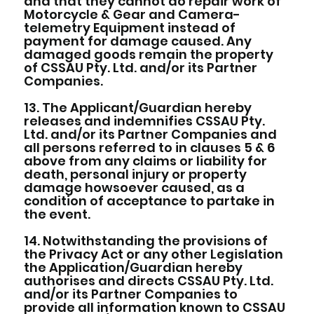
and that they cannot do repair work of
Motorcycle & Gear and Camera-
telemetry Equipment instead of
payment for damage caused. Any
damaged goods remain the property
of CSSAU Pty. Ltd. and/or its Partner
Companies.
13. The Applicant/Guardian hereby
releases and indemnifies CSSAU Pty.
Ltd. and/or its Partner Companies and
all persons referred to in clauses 5 & 6
above from any claims or liability for
death, personal injury or property
damage howsoever caused, as a
condition of acceptance to partake in
the event.
14. Notwithstanding the provisions of
the Privacy Act or any other Legislation
the Application/Guardian hereby
authorises and directs CSSAU Pty. Ltd.
and/or its Partner Companies to
provide all information known to CSSAU