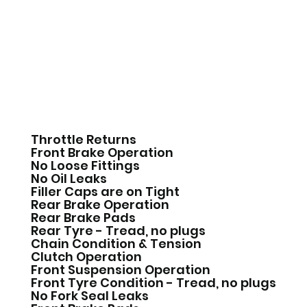
Throttle Returns
Front Brake Operation
No Loose Fittings
No Oil Leaks
Filler Caps are on Tight
Rear Brake Operation
Rear Brake Pads
Rear Tyre - Tread, no plugs
Chain Condition & Tension
Clutch Operation
Front Suspension Operation
Front Tyre Condition - Tread, no plugs
No Fork Seal Leaks