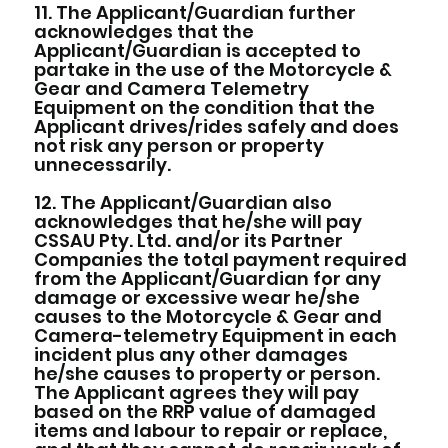
11. The Applicant/Guardian further
acknowledges that the
Applicant/Guardian is accepted to
partake in the use of the Motorcycle &
Gear and Camera Telemetry
Equipment on the condition that the
Applicant drives/rides safely and does
not risk any person or property
unnecessarily.
12. The Applicant/Guardian also
acknowledges that he/she will pay
CSSAU Pty. Ltd. and/or its Partner
Companies the total payment required
from the Applicant/Guardian for any
damage or excessive wear he/she
causes to the Motorcycle & Gear and
Camera-telemetry Equipment in each
incident plus any other damages
he/she causes to property or person.
The Applicant agrees they will pay
based on the RRP value of damaged
items and labour to repair or replace,