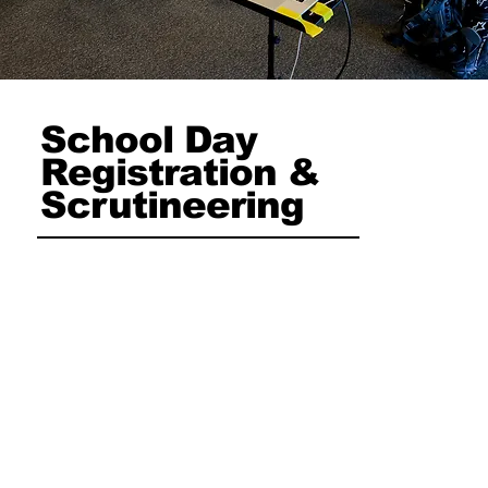
School Day
Registration &
Scrutineering