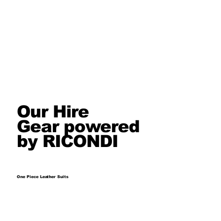
Our Hire
Gear powered
by RICONDI
One Piece Leather Suits