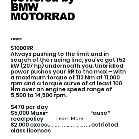
BMW
MOTORRAD
S1000RR
S1000RR
Always pushing to the limit and in
search of the racing line, you've got 152
kW (207 hp) underneath you. Unbridled
power pushes your RR to the max – with
a maximum torque of 113 Nm at 11,000
rpm and a torque curve of at least 100
Nm over an engine speed range of
5,500 to 14,500 rpm.
$470 per day
$5,000 Maximum damage clause*
read policy below
Learn More
$2,000 excess for riders on restricted
class licenses