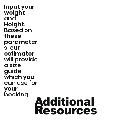
Input your
weight
and
Height.
Based on
these
parameter
s, our
estimator
will provide
a size
guide
which you
can use for
your
booking.
Additional
Resources