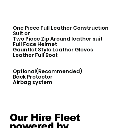
One Piece Full Leather Construction
Suit or
Two Piece Zip Around leather suit
Full Face Helmet
Gauntlet Style Leather Gloves
Leather Full Boot
Optional(Recommended)
Back Protector
Airbag system
Our Hire Fleet
powered by