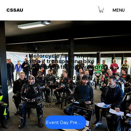
MENU
CSSAU
School Day Preparation
• Motorcycle filled with fuel +
extra if transporting bike
• Licence for the bike you are
riding
• Extra snacks and water
• Lunch will be provided on
the day
• Tea/coffee/electrolyte
available all day at
Registration
Event Day Preperation