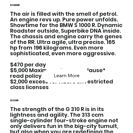
S1000R
The air is filled with the smell of petrol.
An engine revs up. Pure power unfolds.
Showtime for the BMW S 1000 R. Dynamic
Roadster outside, Superbike DNA inside.
The chassis and engine carry the genes
of the RR. Ultra agile, ultra precise. 165
hp from 196 kilograms. Even more
sophisticated, even more aggressive.
$470 per day
$5,000 Maximum damage clause*
read policy below
Learn More
$2,000 excess for riders on restricted
class licenses
G310R
The strength of the G 310 R is in its
lightness and agility. The 313 ccm
single-cylinder four-stroke engine not
only delivers fun in the big-city tumult,
but also when you are redefining the