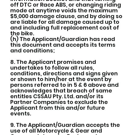
off DTC or Race ABS, or changing riding
mode at anytime voids the maximum
$5,000 damage clause, and by doing so
are liable for all damage caused up to
and including full replacement cost of
the bike.
(h) The Applicant/Guardian has read
this document and accepts its terms
and conditions;
8. The Applicant promises and
undertakes to follow all rules,
conditions, directions and signs given
or shown to him/her at the event by
persons referred to in 5 & 6 above and
acknowledges that breach of same
entitles CSSAU Pty. Ltd. and/or its
Partner Companies to exclude the
Applicant from this and/or future
events.
9. The Applicant/Guardian accepts the
use of all Motorcycle & Gear and